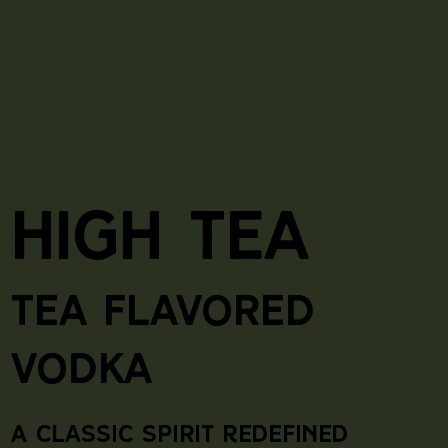
High Tea
Tea Flavored
Vodka
A Classic spirit Redefined