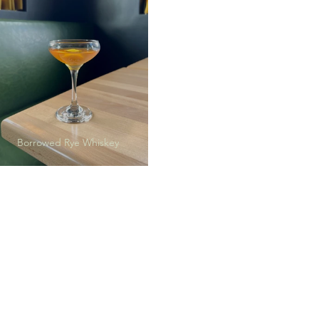
Borrowed Rye Whiskey
Peach Tea