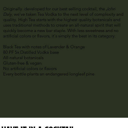
Originally developed for our best selling cocktail, the
John
Daly
, we've taken Tea Vodka to the next level of complexity and
quality. High Tea starts with the highest quality botanicals and
uses traditional methods to create an all-natural spirit that will
quickly become a new bar staple. With less sweetness and no
artificial colors or flavors, it's simply the best in its category.
Black Tea with notes of Lavender & Orange
80 PF 5x Distilled Vodka base
All-natural botanicals
Gluten-free & vegan
No artificial colors or flavors
Every bottle plants an endangered longleaf pine