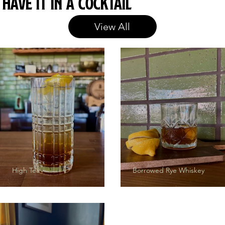
Have it in a cocktail
View All
High Tea
Borrowed Rye Whiskey
The Grifter
Herbanomics