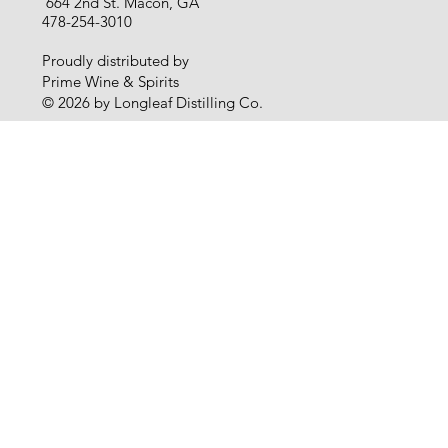
664 2nd St. Macon, GA
478-254-3010
Proudly distributed by
Prime Wine & Spirits
© 2026 by Longleaf Distilling Co.