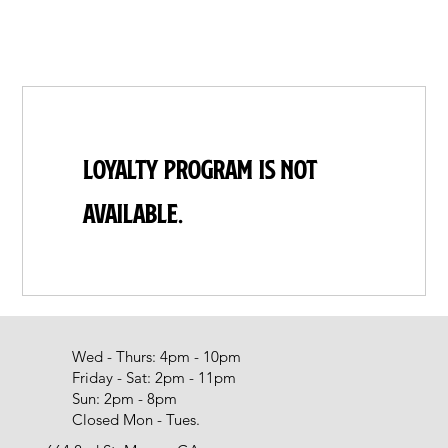
Loyalty Program is not
available.
Wed - Thurs: 4pm - 10pm
Friday - Sat: 2pm - 11pm
Sun: 2pm - 8pm
Closed Mon - Tues.