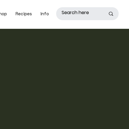
hop
Recipes
Info