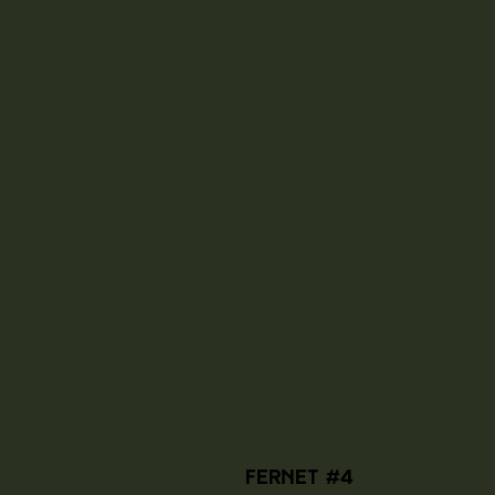
Fernet #4