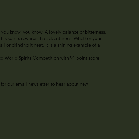
e you know, you know. A lovely balance of bitterness,
 this spirits rewards the adventurous. Whether your
il or drinking it neat, it is a shining example of a
o World Spirits Competition with 91 point score.
 for our email newsletter to hear about new