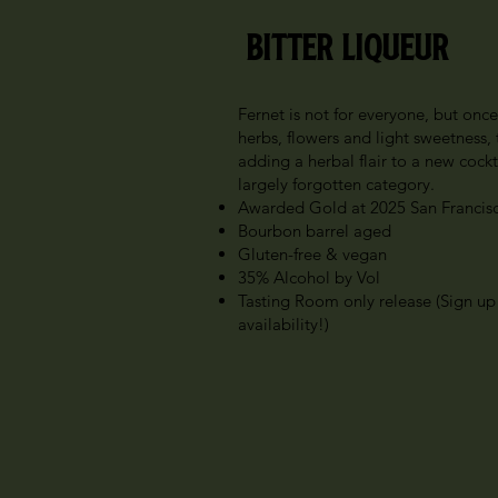
Bitter Liqueur
Fernet is not for everyone, but onc
herbs, flowers and light sweetness,
adding a herbal flair to a new cockta
largely forgotten category.
Awarded Gold at 2025 San Francisc
Bourbon barrel aged
Gluten-free & vegan
35% Alcohol by Vol
Tasting Room only release (Sign up
availability!)