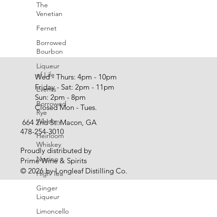
The
Venetian
Fernet
Borrowed
Bourbon
Liqueur
of Life
Wed - Thurs: 4pm - 10pm
Friday - Sat: 2pm - 11pm
Events
Sun: 2pm - 8pm
Borrowed
Closed Mon - Tues.
Rye
Whiskey
664 2nd St. Macon, GA
478-254-3010
Heirloom
Whiskey
Proudly distributed by
Nocino
Prime Wine & Spirits
© 2026 by Longleaf Distilling Co.
High Tea
Ginger
Liqueur
Limoncello