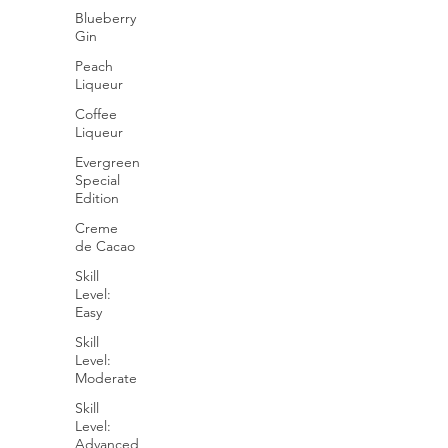
Blueberry
Gin
Peach
Liqueur
Coffee
Liqueur
Evergreen
Special
Edition
Creme
de Cacao
Skill
Level:
Easy
Skill
Level:
Moderate
Skill
Level:
Advanced