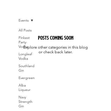
Events
All Posts
Posts Coming Soon
Pinkest
Party
Vodka
Explore other categories in this blog
or check back later.
Longleaf
Vodka
Southland
Gin
Evergreen
Alba
Liqueur
Navy
Strength
Gin