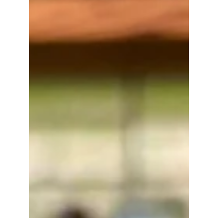
Walnut Creek Whiskey
Fashionably Chill
Cherry brine and crème de cacao give Walnut
Creek a fun, unexpected combo of sweet, savory,
and rich. Sturdy, smooth, and finished with a cherry
on top — literally. 1.5 oz. Walnut Creek Whiskey 1/2