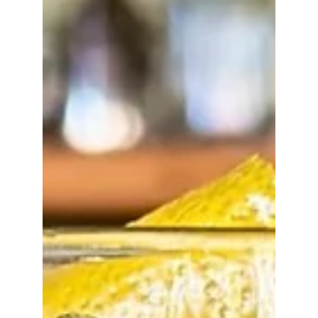
oz. Cherry Brine 1/2 oz. Creme de Cacao Add
ingredients to a striiring vessel Add ice and stir to
chill Garnish with a skewered cherry