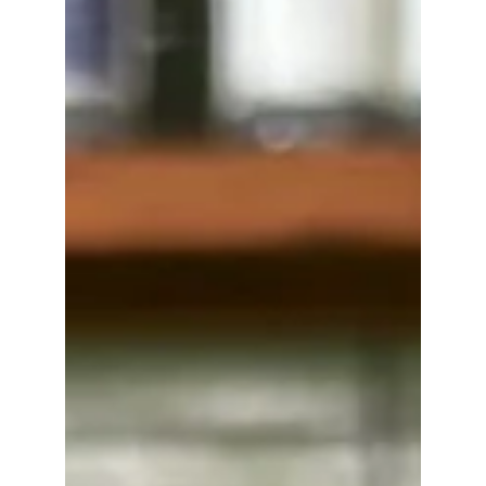
wedge