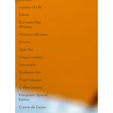
Liqueur of Life
Events
Borrowed Rye
Whiskey
Heirloom Whiskey
Nocino
High Tea
Ginger Liqueur
Limoncello
Blueberry Gin
Peach Liqueur
Coffee Liqueur
Evergreen Special
Edition
Creme de Cacao