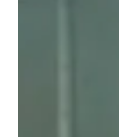
Alba Liqueur
Rudy Can't Fail
Think of this as a simple, summery spritz with a pop
of color. Alba, lemonade, grenadine, and soda
come together for a drink that’s fruity, fizzy, and
super drinkable. 1.5 oz. Alba 1/4 oz. Grenadine 1
oz. Lemonade 2 Dash Orange Bitters -Soda Water
Add ingredients to a rocks glass Add ice and top
with soda water Garnish with a lemon wedge