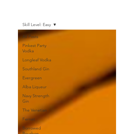
Skill Level: Easy
All Posts
Pinkest Party
Vodka
Longleaf Vodka
Southland Gin
Evergreen
Alba Liqueur
Navy Strength
Gin
The Venetian
Fernet
Borrowed
Bourbon