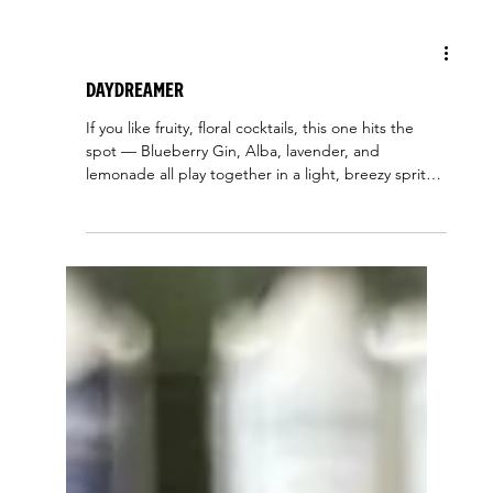
Blueberry Gin
Daydreamer
If you like fruity, floral cocktails, this one hits the
spot — Blueberry Gin, Alba, lavender, and
lemonade all play together in a light, breezy spritz.
It’s basically summer in a glass. 2 oz. Blueberry Gin
1/2 oz. Alba 1/2 oz. Lavender Simple Syrup -
Lemonade Add ingredients to a collins glass Add
ice and top with soda water Garnish with a lemon