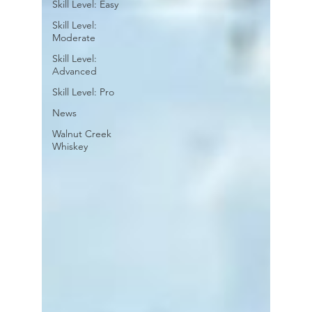
Skill Level: Easy
Skill Level:
Moderate
Skill Level:
Advanced
Skill Level: Pro
News
Walnut Creek
Whiskey