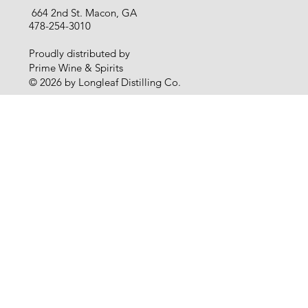
664 2nd St. Macon, GA
478-254-3010
Proudly distributed by
Prime Wine & Spirits
© 2026 by Longleaf Distilling Co.