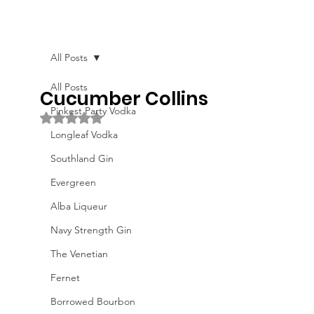
All Posts
All Posts
Cucumber Collins
Pinkest Party Vodka
Rated NaN out of 5 stars.
Longleaf Vodka
Southland Gin
Evergreen
Alba Liqueur
Navy Strength Gin
The Venetian
Fernet
Borrowed Bourbon