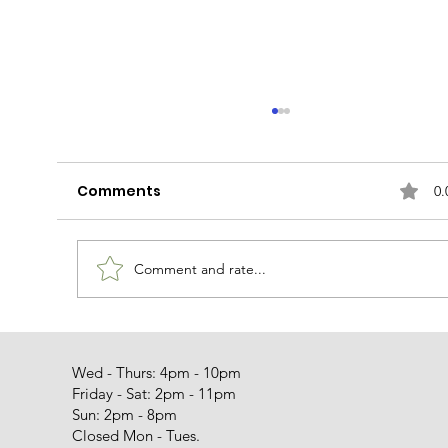
Comments
0.
Miss Peaches
Comment and rate...
Wed - Thurs: 4pm - 10pm
Friday - Sat: 2pm - 11pm
Sun: 2pm - 8pm
Closed Mon - Tues.