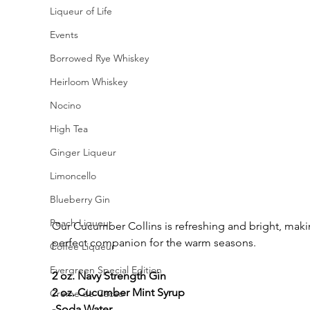
Liqueur of Life
Events
Borrowed Rye Whiskey
Heirloom Whiskey
Nocino
High Tea
Ginger Liqueur
Limoncello
Blueberry Gin
Peach Liqueur
Our Cucumber Collins is refreshing and bright, makin
perfect companion for the warm seasons. 
Coffee Liqueur
Evergreen Special Edition
2 oz. Navy Strength Gin
2 oz. Cucumber Mint Syrup
Creme de Cacao
-Soda Water