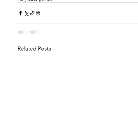
Related Posts