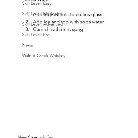
Skill Level: Easy
Skill Level: Moderate
Add ingredients to collins glass
Add ice and top with soda water
Skill Level: Advanced
Garnish with mint sprig
Skill Level: Pro
News
Walnut Creek Whiskey
Navy Strength Gin