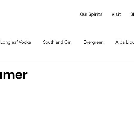
Our Spirits
Visit
S
Longleaf Vodka
Southland Gin
Evergreen
Alba Liq
rrowed Bourbon
Liqueur of Life
Events
Borrowed R
amer
stars.
r Liqueur
Limoncello
Blueberry Gin
Peach Liqueur
reme de Cacao
Skill Level: Easy
Skill Level: Moderate