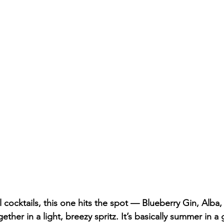
alnut Creek Whiskey
oral cocktails, this one hits the spot — Blueberry Gin, Alba
ther in a light, breezy spritz. It’s basically summer in a 