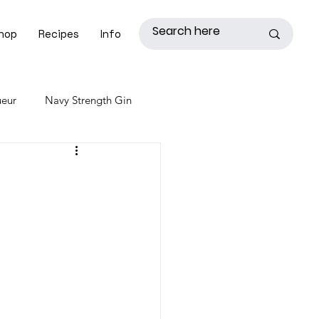
hop
Recipes
Info
ueur
Navy Strength Gin
ye Whiskey
Heirloom Whiskey
Coffee Liqueur
Skill Level: Advanced