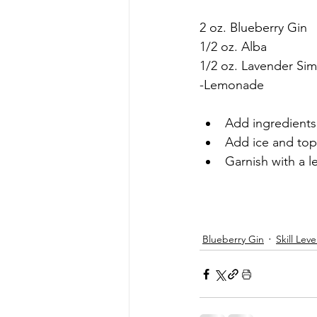
2 oz. Blueberry Gin
1/2 oz. Alba
1/2 oz. Lavender Si
-Lemonade
Add ingredients 
Add ice and top
Garnish with a
Blueberry Gin
Skill Leve