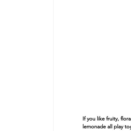
Skill Level: Pro
News
W
If you like fruity, fl
lemonade all play toge