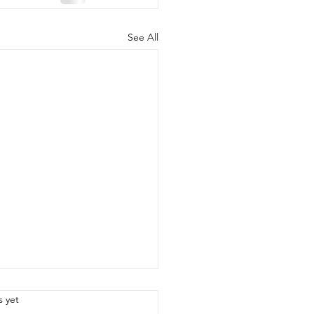
See All
.
s yet