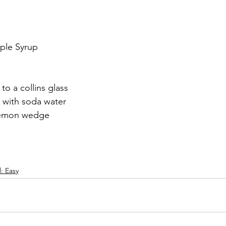
mple Syrup
to a collins glass
 with soda water
 lemon wedge
l: Easy