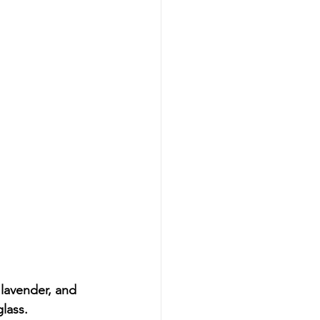
, lavender, and 
glass.