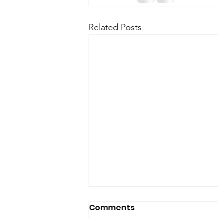
Related Posts
Comments