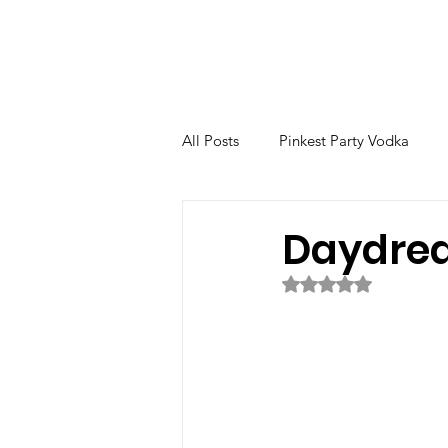
All Posts
Pinkest Party Vodka
The Venetian
Fernet
Bo
Daydre
Rated NaN out of 5 
Nocino
High Tea
Ginge
Evergreen Special Edition
C