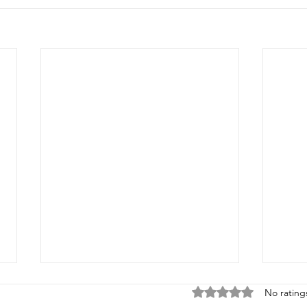
Rated 0 out of 5 stars
No rating