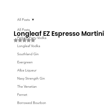
All Posts
All Posts
Longleaf EZ Espresso Martini
Pinkest Party Vodka
Rated NaN out of 5 stars.
Longleaf Vodka
Southland Gin
Evergreen
Alba Liqueur
Navy Strength Gin
The Venetian
Fernet
Borrowed Bourbon