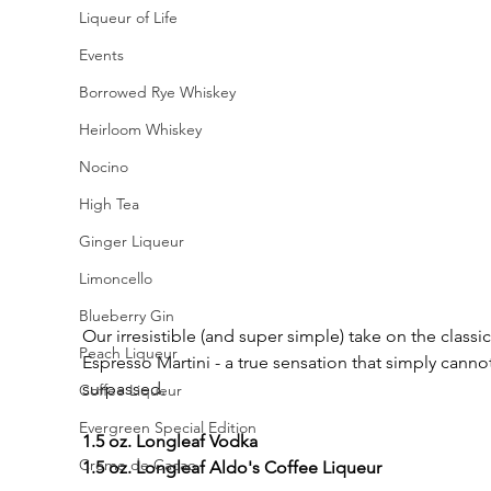
Liqueur of Life
Events
Borrowed Rye Whiskey
Heirloom Whiskey
Nocino
High Tea
Ginger Liqueur
Limoncello
Blueberry Gin
Our irresistible (and super simple) take on the classic
Peach Liqueur
Espresso Martini - a true sensation that simply canno
surpassed.
Coffee Liqueur
Evergreen Special Edition
1.5 oz. Longleaf Vodka
Creme de Cacao
1.5 oz. Longleaf Aldo's Coffee Liqueur