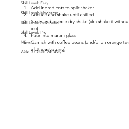
Skill Level: Easy
Add ingredients to split shaker
Skill Level: Moderate
Add ice and shake until chilled
Strain and reverse dry shake (aka shake it without
Skill Level: Advanced
ice)
Skill Level: Pro
Pour into martini glass
Garnish with coffee beans (and/or an orange twis
News
a little extra zing)
Walnut Creek Whiskey