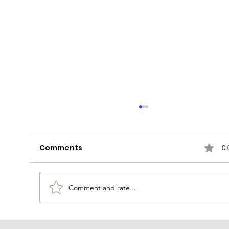
Comments
0.
Latte of the Dog
Comment and rate...