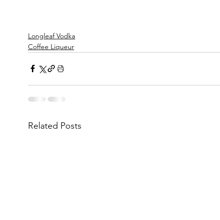
Longleaf Vodka
Coffee Liqueur
Related Posts