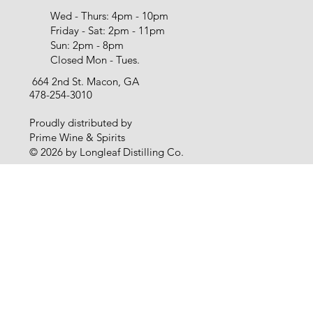
Wed - Thurs: 4pm - 10pm
Friday - Sat: 2pm - 11pm
Sun: 2pm - 8pm
Closed Mon - Tues.
664 2nd St. Macon, GA
478-254-3010
Proudly distributed by
Prime Wine & Spirits
© 2026 by Longleaf Distilling Co.