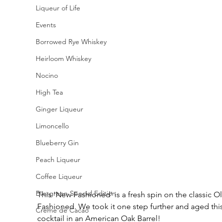
Liqueur of Life
Events
Borrowed Rye Whiskey
Heirloom Whiskey
Nocino
High Tea
Ginger Liqueur
Limoncello
Blueberry Gin
Peach Liqueur
Coffee Liqueur
Evergreen Special Edition
This 'New Fashioned' is a fresh spin on the classic Ol
Fashioned. We took it one step further and aged this
Creme de Cacao
cocktail in an American Oak Barrel! 