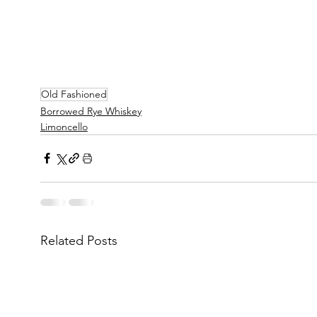
Old Fashioned
Borrowed Rye Whiskey
Limoncello
Related Posts