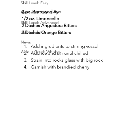
Skill Level: Easy
2 oz. Borrowed Rye
Skill Level: Moderate
1/2 oz. Limoncello
Skill Level: Advanced
2 Dashes Angostura Bitters
2 Dashes Orange Bitters
Skill Level: Pro
News
Add ingredients to stirring vessel
Walnut Creek Whiskey
Add ice and stir until chilled
Strain into rocks glass with big rock
Garnish with brandied cherry 