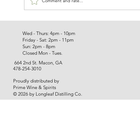
Comment and rate...
Wed - Thurs: 4pm - 10pm
Friday - Sat: 2pm - 11pm
Sun: 2pm - 8pm
Closed Mon - Tues.
664 2nd St. Macon, GA
478-254-3010
Proudly distributed by
Prime Wine & Spirits
© 2026 by Longleaf Distilling Co.