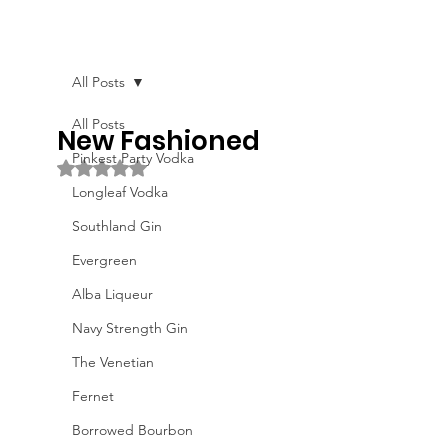
All Posts
All Posts
New Fashioned
Pinkest Party Vodka
Rated NaN out of 5 stars.
Longleaf Vodka
Southland Gin
Evergreen
Alba Liqueur
Navy Strength Gin
The Venetian
Fernet
Borrowed Bourbon