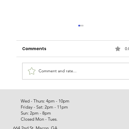
Comments
0.
The Sicilian Dragon
Comment and rate...
Wed - Thurs: 4pm - 10pm
Friday - Sat: 2pm - 11pm
Sun: 2pm - 8pm
Closed Mon - Tues.
664 2nd St. Macon, GA