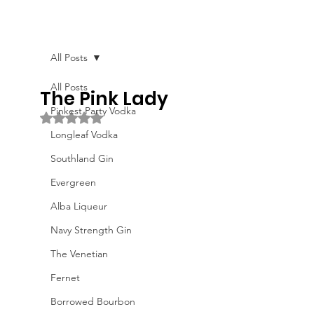
All Posts
All Posts
The Pink Lady
Pinkest Party Vodka
Rated NaN out of 5 stars.
Longleaf Vodka
Southland Gin
Evergreen
Alba Liqueur
Navy Strength Gin
The Venetian
Fernet
Borrowed Bourbon