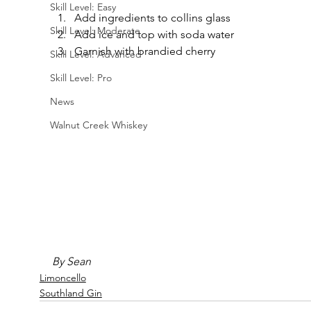
Skill Level: Easy
Add ingredients to collins glass
Skill Level: Moderate
Add ice and top with soda water
Garnish with brandied cherry
Skill Level: Advanced
Skill Level: Pro
News
Walnut Creek Whiskey
By Sean
Limoncello
Southland Gin