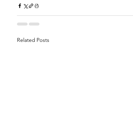
Related Posts