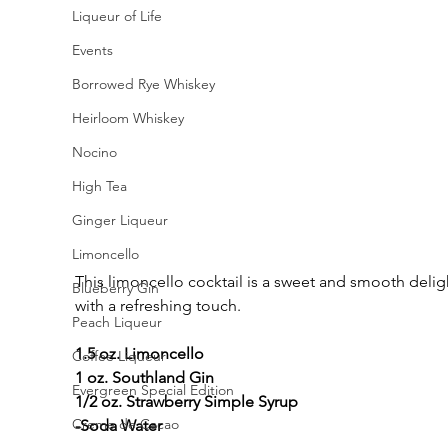
Liqueur of Life
Events
Borrowed Rye Whiskey
Heirloom Whiskey
Nocino
High Tea
Ginger Liqueur
Limoncello
This limoncello cocktail is a sweet and smooth delig
Blueberry Gin
with a refreshing touch.
Peach Liqueur
1.5 oz. Limoncello
Coffee Liqueur
1 oz. Southland Gin
Evergreen Special Edition
1/2 oz. Strawberry Simple Syrup
Creme de Cacao
-Soda Water