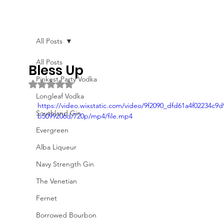
All Posts
All Posts
Bless Up
Pinkest Party Vodka
Rated NaN out of 5 stars.
Longleaf Vodka
https://video.wixstatic.com/video/9f2090_dfd61a4f02234c9d
Southland Gin
b5099206d/720p/mp4/file.mp4
Evergreen
Alba Liqueur
Navy Strength Gin
The Venetian
Fernet
Borrowed Bourbon