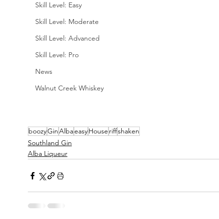
Skill Level: Easy
Skill Level: Moderate
Skill Level: Advanced
Skill Level: Pro
News
Walnut Creek Whiskey
boozy
Gin
Alba
easy
House
riff
shaken
Southland Gin
Alba Liqueur