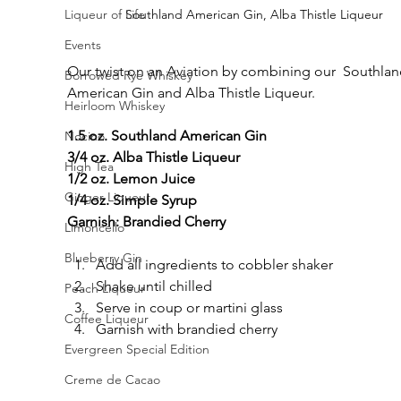
Liqueur of Life
Southland American Gin, Alba Thistle Liqueur
Events
Our twist on an Aviation by combining our  Southlan
Borrowed Rye Whiskey
American Gin and Alba Thistle Liqueur.
Heirloom Whiskey
1.5 oz. Southland American Gin
Nocino
3/4 oz. Alba Thistle Liqueur
High Tea
1/2 oz. Lemon Juice
Ginger Liqueur
1/4 oz. Simple Syrup
Garnish: Brandied Cherry
Limoncello
Blueberry Gin
Add all ingredients to cobbler shaker
Shake until chilled
Peach Liqueur
Serve in coup or martini glass
Coffee Liqueur
Garnish with brandied cherry
Evergreen Special Edition
Creme de Cacao