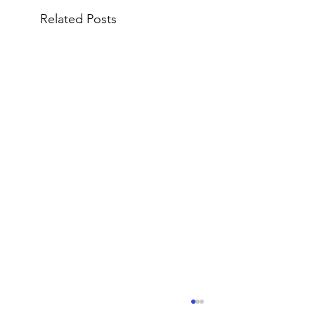
Related Posts