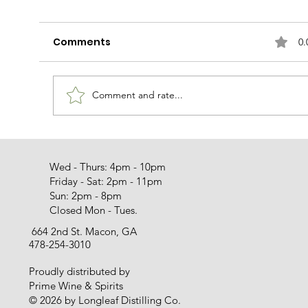
Comments
0.
Rudy Can't Fail
Comment and rate...
Wed - Thurs: 4pm - 10pm
Friday - Sat: 2pm - 11pm
Sun: 2pm - 8pm
Closed Mon - Tues.
664 2nd St. Macon, GA
478-254-3010
Proudly distributed by
Prime Wine & Spirits
© 2026 by Longleaf Distilling Co.