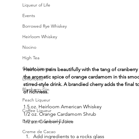
Liqueur of Life
Events
Borrowed Rye Whiskey
Heirloom Whiskey
Nocino
High Tea
Ginger Liqueur
Heirloom pairs beautifully with the tang of cranberry
the aromatic spice of orange cardamom in this smoo
Limoncello
stirred-style drink. A brandied cherry adds the final t
Blueberry Gin
of richness.
Peach Liqueur
1.5 oz. Heirloom American Whiskey
Coffee Liqueur
1/2 oz. Orange Cardamom Shrub
Evergreen Special Edition
1/2 oz. Cranberry Juice
Creme de Cacao
Add ingredients to a rocks glass