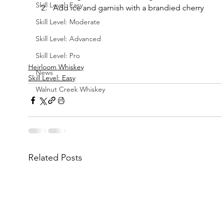
Skill Level: Easy
Add ice and garnish with a brandied cherry
Skill Level: Moderate
Skill Level: Advanced
Skill Level: Pro
Heirloom Whiskey
News
Skill Level: Easy
Walnut Creek Whiskey
Related Posts