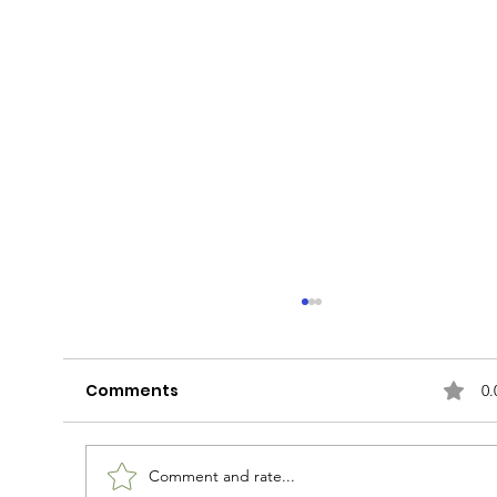
Comments
0.
Rudy Can't Fail
Comment and rate...