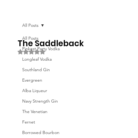
All Posts
All Posts
The Saddleback
Pinkest Party Vodka
Rated NaN out of 5 stars.
Longleaf Vodka
Southland Gin
Evergreen
Alba Liqueur
Navy Strength Gin
The Venetian
Fernet
Borrowed Bourbon