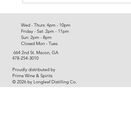
Wed - Thurs: 4pm - 10pm
Friday - Sat: 2pm - 11pm
Sun: 2pm - 8pm
Closed Mon - Tues.
664 2nd St. Macon, GA
478-254-3010
Proudly distributed by
Prime Wine & Spirits
© 2026 by Longleaf Distilling Co.